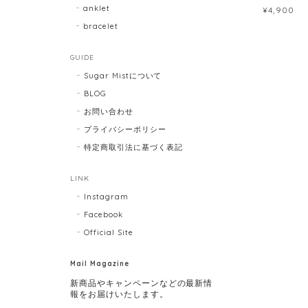
anklet
¥4,900
bracelet
GUIDE
Sugar Mistについて
BLOG
お問い合わせ
プライバシーポリシー
特定商取引法に基づく表記
LINK
Instagram
Facebook
Official Site
Mail Magazine
新商品やキャンペーンなどの最新情
報をお届けいたします。