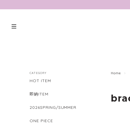
CATEGORY
Home
HOT ITEM
即納ITEM
bra
2026SPRING/SUMMER
ONE PIECE