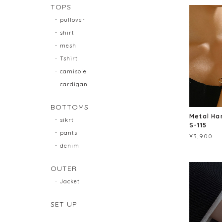
TOPS
pullover
shirt
mesh
Tshirt
camisole
cardigan
BOTTOMS
Metal Ha
sikrt
S-115
pants
¥3,900
denim
OUTER
Jacket
SET UP