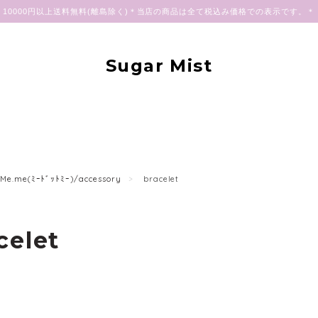
10000円以上送料無料(離島除く)＊当店の商品は全て税込み価格での表示です。＊
Sugar Mist
Me.me(ﾐｰﾄﾞｯﾄﾐｰ)/accessory
bracelet
celet