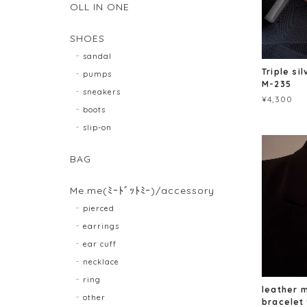
OLL IN ONE
SHOES
sandal
Triple si
pumps
M-235
sneakers
¥4,300
boots
slip-on
BAG
Me.me(ﾐｰﾄﾞｯﾄﾐｰ)/accessory
pierced
earrings
ear cuff
necklace
ring
leather 
other
bracele