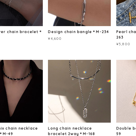
lver chain bracelet＊
Design chain bangle＊M-234
Pearl ch
263
¥4,600
¥5,800
mix chain necklace
Long chain necklace
Double 
t＊M-49
bracelet 2way＊M-168
59