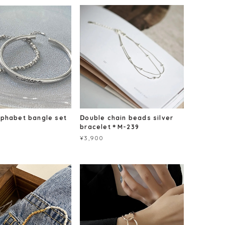
lphabet bangle set
Ⅾouble chain beads silver
bracelet＊M-239
¥3,900