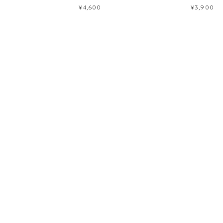
¥4,600
¥3,900