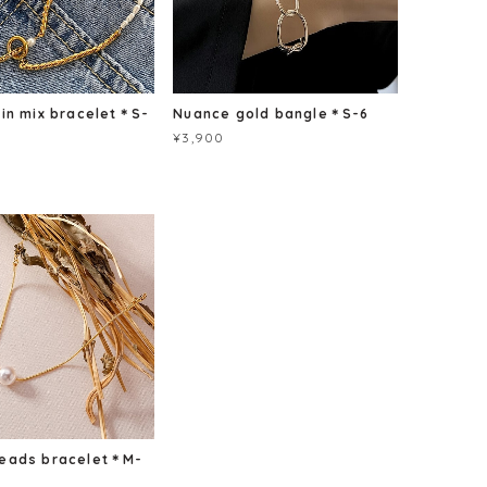
ain mix bracelet＊S-
Nuance gold bangle＊S-6
¥3,900
beads bracelet＊M-