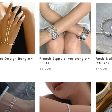
nd Design Bangle＊
French 2type silver bangle＊
Rock & a
S-541
＊M-237
¥5,900
¥4,900