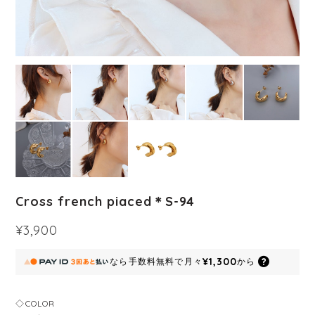
Cross french piaced＊S-94
¥3,900
¥1,300
なら
手数料無料で
月々
から
◇COLOR