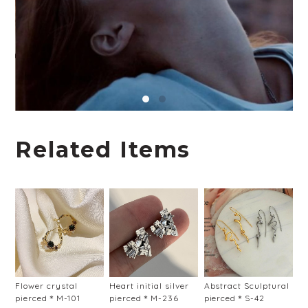
Related Items
Flower crystal
Heart initial silver
Abstract Sculptural
pierced＊M-101
pierced＊M-236
pierced＊S-42